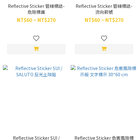
Reflective Sticker 管線標誌-
Reflective Sticker 管線標誌-
危險標識
流向箭號
NT$60 ~ NT$270
NT$60 ~ NT$270
Reflective Sticker SUI /
Reflective Sticker 危害風險標