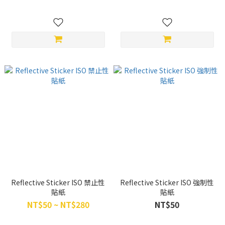
Reflective Sticker ISO 禁止性
Reflective Sticker ISO 強制性
貼紙
貼紙
NT$50 ~ NT$280
NT$50