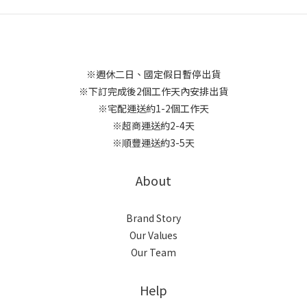
※週休二日、國定假日暫停出貨
※下訂完成後2個工作天內安排出貨
※宅配運送約1-2個工作天
※超商運送約2-4天
※順豐運送約3-5天
About
Brand Story
Our Values
Our Team
Help