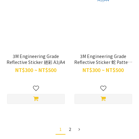
3M Engineering Grade
3M Engineering Grade
Reflective Sticker 迷彩 A3/A4
Reflective Sticker 蛇 Pattern
A3/A4
NT$300 ~ NT$500
NT$300 ~ NT$500
1
2