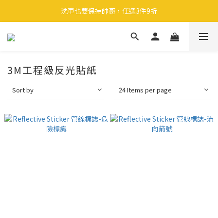
🎉 全館滿 599 免運（台灣本島）下單後 2 個工作天內寄出
洗車也要保持帥哥，任選3件9折
領取40元購物金
🎉 全館滿 599 免運（台灣本島）下單後 2 個工作天內寄出
3M工程級反光貼紙
Sort by
24 Items per page