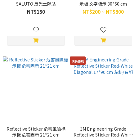
SALUTO 反光土除貼
示板 文字標示 30*60 cm
NT$150
NT$200 ~ NT$800
店長推薦
Reflective Sticker 危害風險標
3M Engineering Grade
示板 危害圖示 21*21 cm
Reflective Sticker Red-White