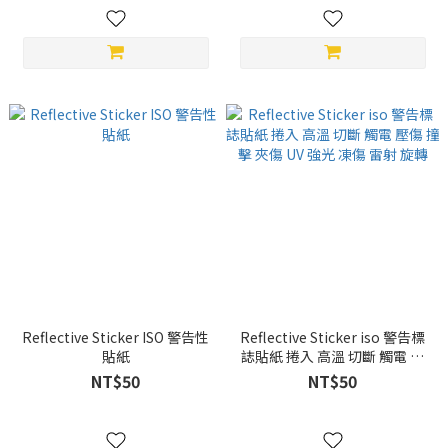
Reflective Sticker ISO 警告性
Reflective Sticker iso 警告標
貼紙
誌貼紙 捲入 高溫 切斷 觸電 壓
傷 撞擊 夾傷 UV 強光 凍傷 雷射
NT$50
NT$50
旋轉