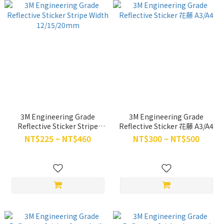
3M Engineering Grade
3M Engineering Grade
Reflective Sticker Stripe
Reflective Sticker 花藤 A3/A4
Width 12/15/20mm
NT$225 ~ NT$460
NT$300 ~ NT$500