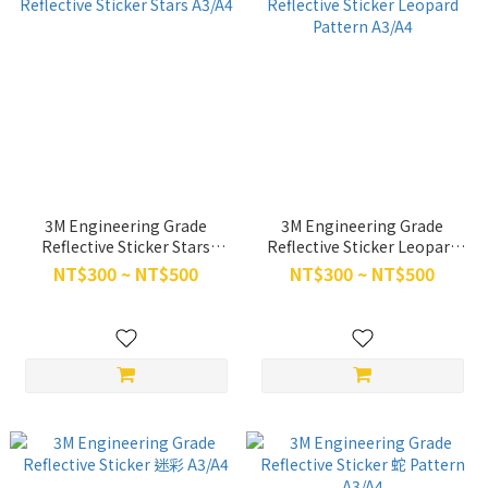
3M Engineering Grade
3M Engineering Grade
Reflective Sticker Stars
Reflective Sticker Leopard
A3/A4
Pattern A3/A4
NT$300 ~ NT$500
NT$300 ~ NT$500