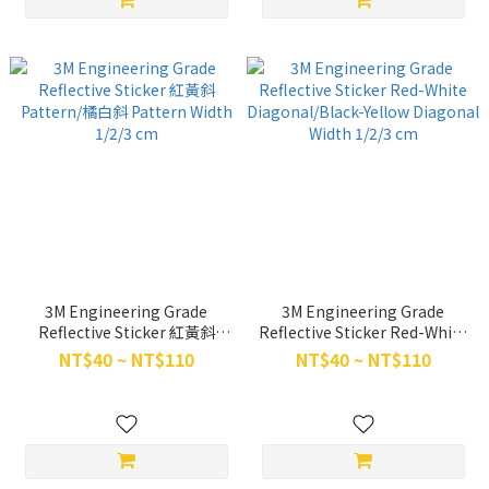
3M Engineering Grade
3M Engineering Grade
Reflective Sticker 紅黃斜
Reflective Sticker Red-White
Pattern/橘白斜 Pattern Width
Diagonal/Black-Yellow
NT$40 ~ NT$110
NT$40 ~ NT$110
1/2/3 cm
Diagonal Width 1/2/3 cm