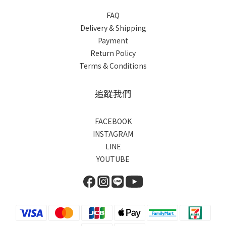
FAQ
Delivery & Shipping
Payment
Return Policy
Terms & Conditions
追蹤我們
FACEBOOK
INSTAGRAM
LINE
YOUTUBE