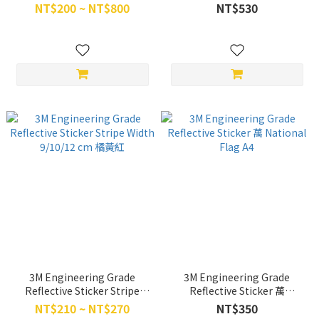
Diagonal 17*90 cm 左斜/右斜
NT$200 ~ NT$800
NT$530
3M Engineering Grade
3M Engineering Grade
Reflective Sticker Stripe
Reflective Sticker 萬
Width 9/10/12 cm 橘黃紅
National Flag A4
NT$210 ~ NT$270
NT$350