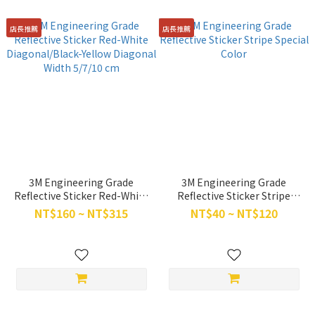
店長推薦
店長推薦
3M Engineering Grade
3M Engineering Grade
Reflective Sticker Red-White
Reflective Sticker Stripe
Diagonal/Black-Yellow
Special Color
NT$160 ~ NT$315
NT$40 ~ NT$120
Diagonal Width 5/7/10 cm