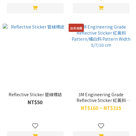
店長推薦
Reflective Sticker 管線標誌
3M Engineering Grade
Reflective Sticker 紅黃斜
NT$50
Pattern/橘白斜 Pattern Width
NT$160 ~ NT$315
5/7/10 cm