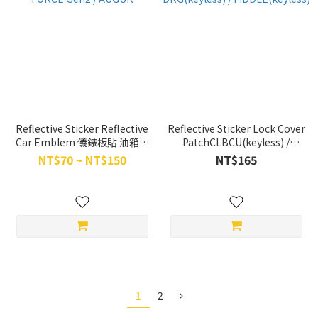
Reflective Sticker Reflective
Reflective Sticker Lock Cover
Car Emblem 儀錶板貼 油箱蓋
PatchCLBCU(keyless) /
貼 FORCE Gen2 / AUGUR
DRG(keyless) /
NT$70 ~ NT$150
NT$165
FIDDLE(keyless)
1
2