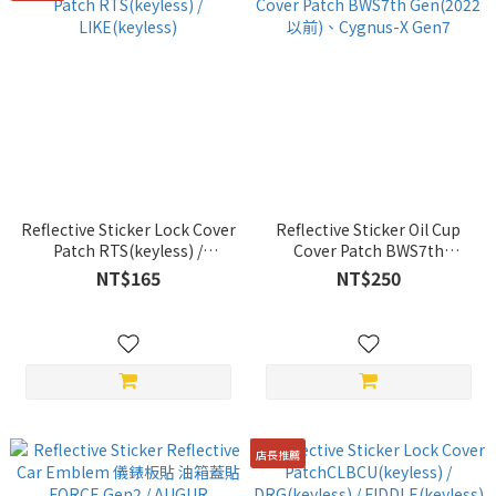
Reflective Sticker Lock Cover
Reflective Sticker Oil Cup
Patch RTS(keyless) /
Cover Patch BWS7th
LIKE(keyless)
Gen(2022 以前)、Cygnus-X
NT$165
NT$250
Gen7
店長推薦