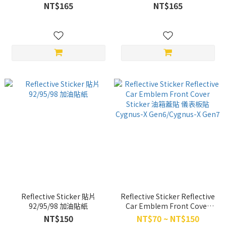
DTX360(keyless)、ROMA
FIDDLE(2021 以前)
NT$165
NT$165
GT(keyless)、
YOGURT(keyless)、X-TOWN
ST、G7
Reflective Sticker 貼片
Reflective Sticker Reflective
92/95/98 加油貼紙
Car Emblem Front Cover
Sticker 油箱蓋貼 儀表板貼
NT$150
NT$70 ~ NT$150
Cygnus-X Gen6/Cygnus-X