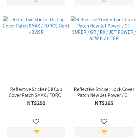
Reflective Sticker Oil Cup
Reflective Sticker Lock Cover
Cover Patch SMAX / FORCE
Patch New Jet Power / GT
Gen1 / BWSR
SUPER / GR / RX / JET
NT$250
NT$165
POWER / NEW FIGHTER