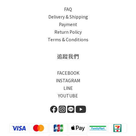
FAQ
Delivery & Shipping
Payment
Return Policy
Terms & Conditions
追蹤我們
FACEBOOK
INSTAGRAM
LINE
YOUTUBE