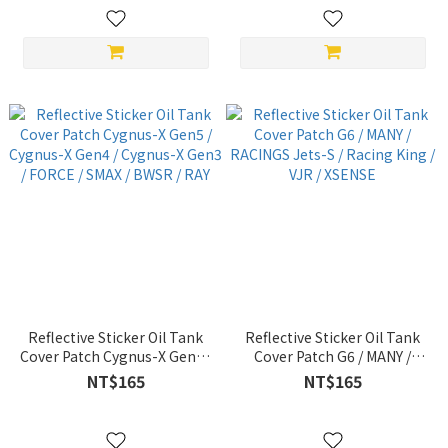
Reflective Sticker Oil Tank
Reflective Sticker Oil Tank
Cover Patch Cygnus-X Gen5 /
Cover Patch G6 / MANY /
Cygnus-X Gen4 / Cygnus-X
RACINGS Jets-S / Racing
NT$165
NT$165
Gen3 / FORCE / SMAX / BWSR
King / VJR / XSENSE
/ RAY