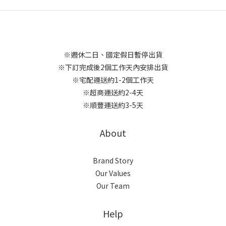
※週休二日、國定假日暫停出貨
※下訂完成後2個工作天內安排出貨
※宅配運送約1-2個工作天
※超商運送約2-4天
※順豐運送約3-5天
About
Brand Story
Our Values
Our Team
Help