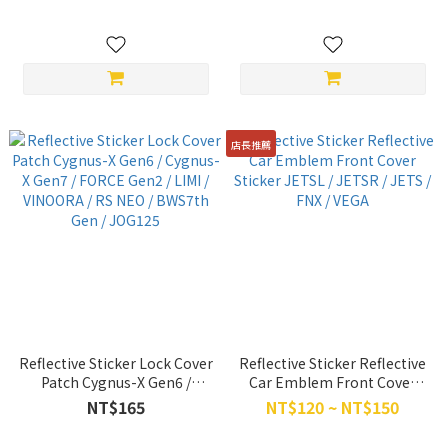
Gen7
店長推薦
Reflective Sticker Lock Cover
Reflective Sticker Reflective
Patch Cygnus-X Gen6 /
Car Emblem Front Cover
Cygnus-X Gen7 / FORCE
Sticker JETSL / JETSR / JETS
NT$165
NT$120 ~ NT$150
Gen2 / LIMI / VINOORA / RS
/ FNX / VEGA
NEO / BWS7th Gen / JOG125