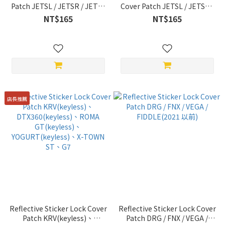
Patch JETSL / JETSR / JETS /
Cover Patch JETSL / JETSR /
DRG(2022 年式)
DRG / FNX / JETS / FIDDLE /
NT$165
NT$165
/CLBCU/MMBCU/FIGHTER6 /
New Jet Power / VEGA / Z1-
Z1 / Z1-attila / 全 New Jet
attila / FIGHTER6 / 4MICA
Power(2022 New Edition) /
MII / VIVO / JOYMAX /
FIDDLE(2022 New Edition) /
活力 / 4MICA
店長推薦
Reflective Sticker Lock Cover
Reflective Sticker Lock Cover
Patch KRV(keyless)、
Patch DRG / FNX / VEGA /