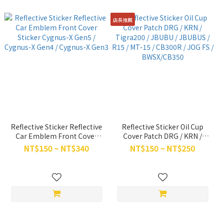
店長推薦
Reflective Sticker Reflective
Reflective Sticker Oil Cup
Car Emblem Front Cover
Cover Patch DRG / KRN /
Sticker Cygnus-X Gen5 /
Tigra200 / JBUBU / JBUBUS /
NT$150 ~ NT$340
NT$150 ~ NT$250
Cygnus-X Gen4 / Cygnus-X
R15 / MT-15 / CB300R / JOG
Gen3
FS / BWSX/CB350