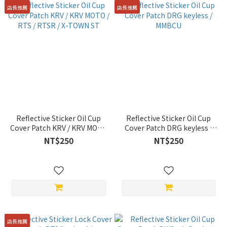
店長推薦
店長推薦
Reflective Sticker Oil Cup
Reflective Sticker Oil Cup
Cover Patch KRV / KRV MOTO
Cover Patch DRG keyless /
/ RTS / RTSR / X-TOWN ST
MMBCU
NT$250
NT$250
店長推薦