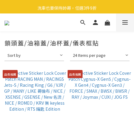
🎉 全館滿 599 免運（台灣本島）下單後 2 個工作天內寄出
洗車也要保持帥哥，任選3件9折
領取40元購物金
🎉 全館滿 599 免運（台灣本島）下單後 2 個工作天內寄出
鎖頭蓋/油箱蓋/油杯蓋/儀表框貼
Sort by
24 Items per page
店長推薦
店長推薦