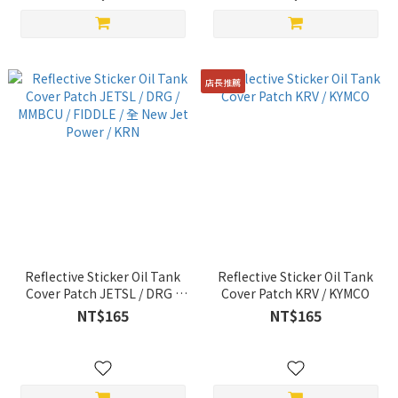
店長推薦
Reflective Sticker Oil Tank
Reflective Sticker Oil Tank
Cover Patch JETSL / DRG /
Cover Patch KRV / KYMCO
MMBCU / FIDDLE / 全 New Jet
NT$165
NT$165
Power / KRN