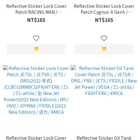
Reflective Sticker Lock Cover
Reflective Sticker Lock Cover
Patch RACING MAN /
Patch Cygnus-X Gen5 /
RACINGS Jets-S / Racing
Cygnus-X Gen4 / Cygnus-X
NT$165
NT$165
King / G6 / VJR / GP / MANY /
Gen3 / FORCE / SMAX / BWSX
LIKE 哥倫布 / NICE / XSENSE /
/ BWSR / RAY / Joymax / CUXI
GSENSE / New 名流 / NICE /
/ JOG FS
ROMEO / KRV 無 keyless
Edition / RTS 鑰匙 Edition
Reflective Sticker Lock Cover
Reflective Sticker Oil Tank